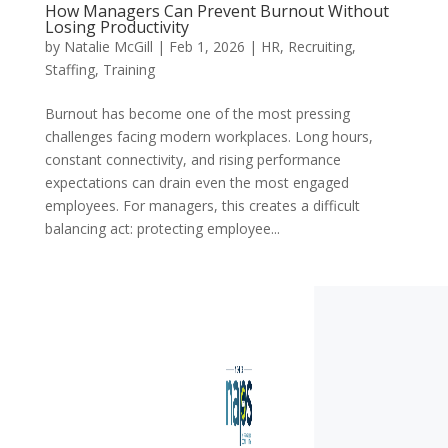
How Managers Can Prevent Burnout Without
Losing Productivity
by
Natalie McGill
|
Feb 1, 2026
|
HR
,
Recruiting
,
Staffing
,
Training
Burnout has become one of the most pressing
challenges facing modern workplaces. Long hours,
constant connectivity, and rising performance
expectations can drain even the most engaged
employees. For managers, this creates a difficult
balancing act: protecting employee...
« Older Entries