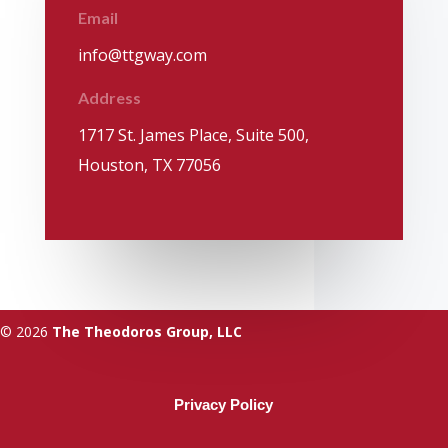
Email
info@ttgway.com
Address
1717 St. James Place, Suite 500,
Houston, TX 77056
© 2026
The Theodoros Group, LLC
Privacy Policy