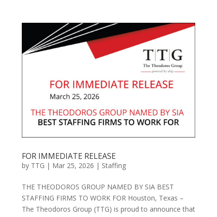
FOR IMMEDIATE RELEASE
by
TTG
|
Mar 25, 2026
|
Staffing
THE THEODOROS GROUP NAMED BY SIA BEST
STAFFING FIRMS TO WORK FOR Houston, Texas –
The Theodoros Group (TTG) is proud to announce that