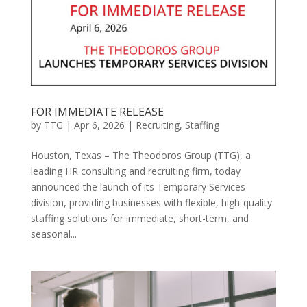
FOR IMMEDIATE RELEASE
by
TTG
|
Apr 6, 2026
|
Recruiting
,
Staffing
Houston, Texas – The Theodoros Group (TTG), a
leading HR consulting and recruiting firm, today
announced the launch of its Temporary Services
division, providing businesses with flexible, high-quality
staffing solutions for immediate, short-term, and
seasonal...