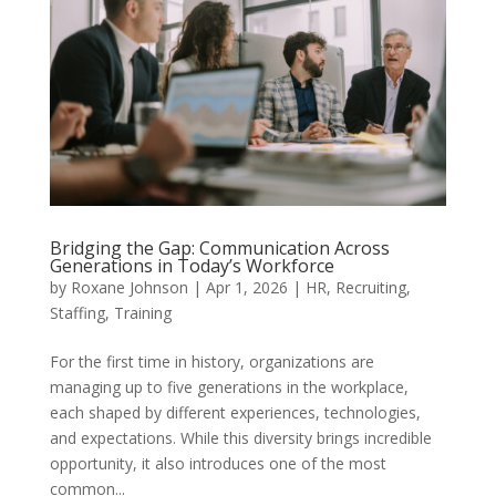
Bridging the Gap: Communication Across
Generations in Today’s Workforce
by
Roxane Johnson
|
Apr 1, 2026
|
HR
,
Recruiting
,
Staffing
,
Training
For the first time in history, organizations are
managing up to five generations in the workplace,
each shaped by different experiences, technologies,
and expectations. While this diversity brings incredible
opportunity, it also introduces one of the most
common...