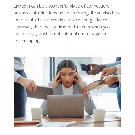
LinkedIn can be a wonderful place of connection,
business introductions and networking. It can also be a
source full of business tips, advice and guidance.
However, there was a time on LinkedIn when you
could simply post a motivational quote, a generic
leadership tip,...