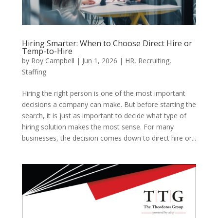
Hiring Smarter: When to Choose Direct Hire or
Temp-to-Hire
by
Roy Campbell
|
Jun 1, 2026
|
HR
,
Recruiting
,
Staffing
Hiring the right person is one of the most important
decisions a company can make. But before starting the
search, it is just as important to decide what type of
hiring solution makes the most sense. For many
businesses, the decision comes down to direct hire or...