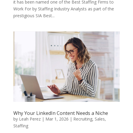
it has been named one of the Best Staffing Firms to
Work For by Staffing Industry Analysts as part of the
prestigious SIA Best...
Why Your LinkedIn Content Needs a Niche
by
Leah Perez
|
Mar 1, 2026
|
Recruiting
,
Sales
,
Staffing