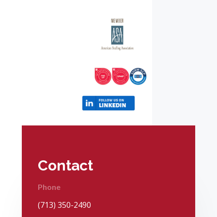
Contact
Phone
(713) 350-2490