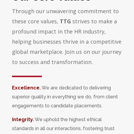
Through our unwavering commitment to
these core values,
TTG
strives to make a
profound impact in the HR industry,
helping businesses thrive in a competitive
global marketplace. Join us on our journey
to success and transformation.
Excellence.
We are dedicated to delivering
superior quality in everything we do, from client
engagements to candidate placements.
Integrity.
We uphold the highest ethical
standards in all our interactions, fostering trust