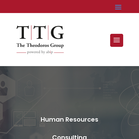
Human Resources
Consulting