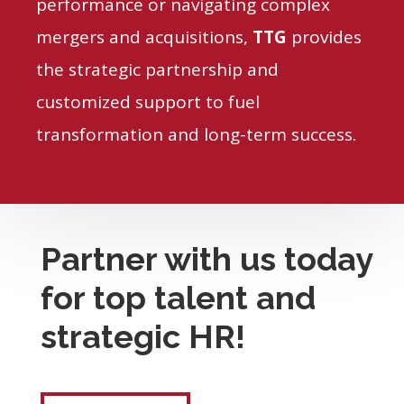
performance or navigating complex
mergers and acquisitions,
TTG
provides
the strategic partnership and
customized support to fuel
transformation and long-term success.
Partner with us today
for top talent and
strategic HR!