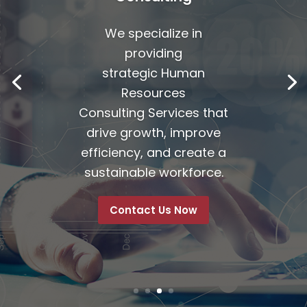
We specialize in
providing
strategic
Human
Resources
Consulting Services
that
drive growth, improve
efficiency, and create a
sustainable workforce.
Contact Us Now