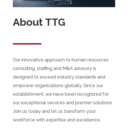
About TTG
Our innovative approach to human resources
consulting, staffing and M&A advisory is
designed to exceed industry standards and
empower organizations globally. Since our
establishment, we have been recognized for
our exceptional services and premier solutions.
Join us today and let us transform your
workforce with expertise and excellence.