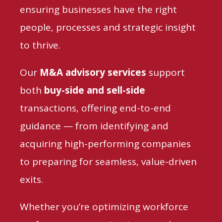
ensuring businesses have the right
people, processes and
strategic insight
to thrive.
Our
M&A advisory services
support
both
buy-side and sell-side
transactions,
offering end-to-end
guidance — from identifying and
acquiring high-performing companies
to preparing for seamless, value-driven
exits.
Whether you’re optimizing workforce