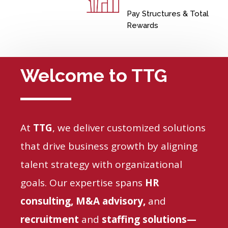
Pay Structures & Total
Rewards
Welcome to TTG
At
TTG
, we
deliver customized solutions
that drive business growth by aligning
talent strategy with organizational
goals. Our expertise spans
HR
consulting, M&A advisory,
and
recruitment
and
staffing solutions
—