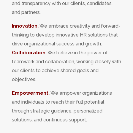
and transparency with our clients, candidates,
and partners.
Innovation.
We embrace creativity and forward-
thinking to develop innovative HR solutions that
drive organizational success and growth.
Collaboration.
We believe in the power of
teamwork and collaboration, working closely with
our clients to achieve shared goals and
objectives.
Empowerment.
We empower organizations
and individuals to reach their full potential
through strategic guidance, personalized
solutions, and continuous support.