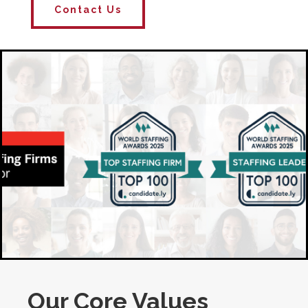
Contact Us
Our Core Values