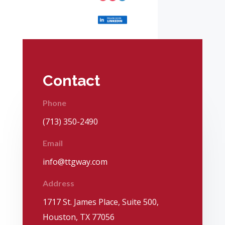
Contact
Phone
(713) 350-2490
Email
info@ttgway.com
Address
1717 St. James Place, Suite 500,
Houston, TX 77056