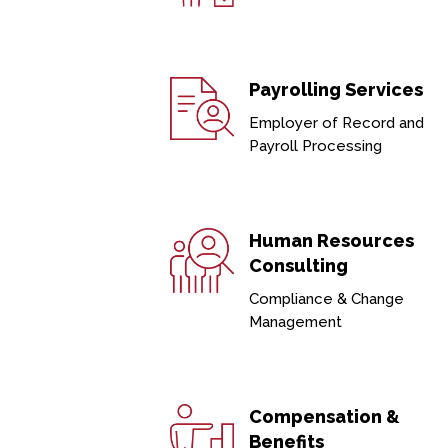
Payrolling Services
Employer of Record and
Payroll Processing
Human Resources
Consulting
Compliance & Change
Management
Compensation &
Benefits