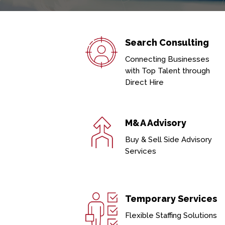
Search Consulting
Connecting Businesses
with Top Talent through
Direct Hire
M&A Advisory
Buy & Sell Side Advisory
Services
Temporary Services
Flexible Staffing Solutions