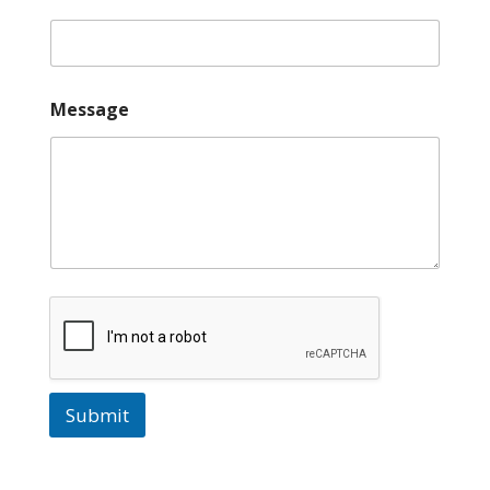
Message
Submit