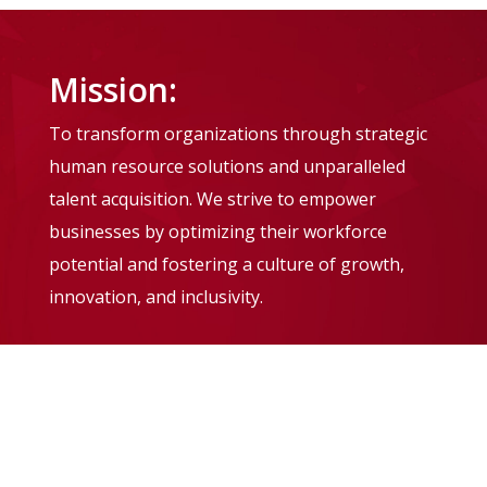
Mission:
To transform organizations through strategic
human resource solutions and unparalleled
talent acquisition. We strive to empower
businesses by optimizing their workforce
potential and fostering a culture of growth,
innovation, and inclusivity.
Vision:
To be the leading global provider of human