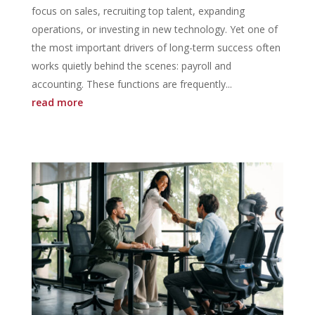
focus on sales, recruiting top talent, expanding
operations, or investing in new technology. Yet one of
the most important drivers of long-term success often
works quietly behind the scenes: payroll and
accounting. These functions are frequently...
read more