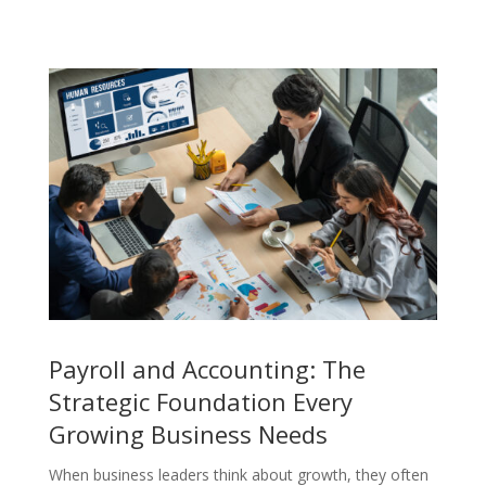
Payroll and Accounting: The
Strategic Foundation Every
Growing Business Needs
When business leaders think about growth, they often