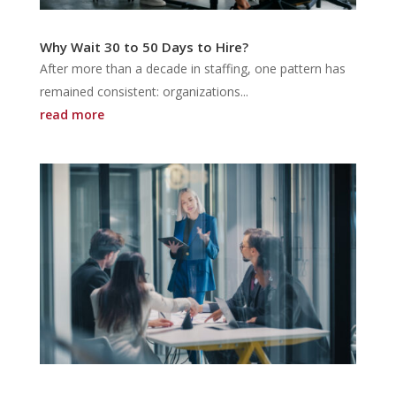
Why Wait 30 to 50 Days to Hire?
After more than a decade in staffing, one pattern has
remained consistent: organizations...
read more