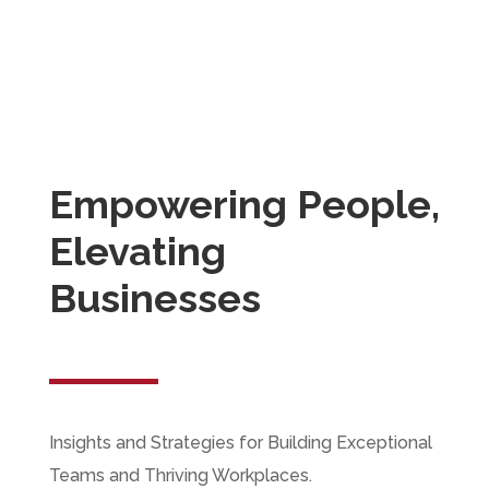
resource consulting and staffing solutions,
recognized for our commitment to excellence,
integrity, and client satisfaction. We aspire to
set new benchmarks in the industry by
continuously evolving and adapting to meet the
dynamic needs of our clients.
Empowering People,
Elevating
Businesses
Insights and Strategies for Building Exceptional
Teams and Thriving Workplaces.