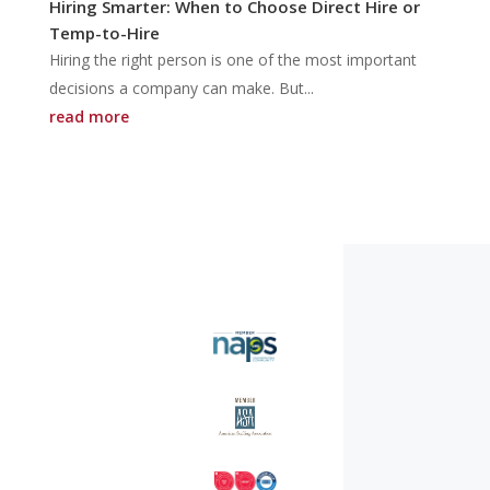
Hiring Smarter: When to Choose Direct Hire or
Temp-to-Hire
Hiring the right person is one of the most important
decisions a company can make. But...
read more