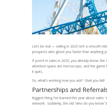
Let’s be real — selling in 2025 isn’t a smooth ride
prospects who ghost you faster than anything y
If you’re in sales in 2025, you already know: the
attention spans are microscopic, and the game ha
it quits.
So, what’s working now you ask? Glad you did!
Partnerships and Referra
Biggest thing I’ve learned this year about sales
network. Suddenly, the old “who do you know” be