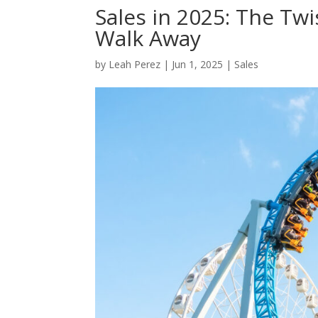
Sales in 2025: The Tw
Walk Away
by
Leah Perez
|
Jun 1, 2025
|
Sales