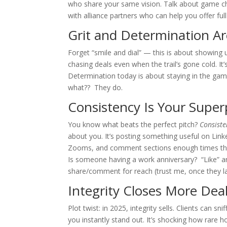
who share your same vision. Talk about game cha
with alliance partners who can help you offer full
Grit and Determination A
Forget “smile and dial” — this is about showin
chasing deals even when the trail’s gone cold. It
Determination today is about staying in the gam
what?? They do.
Consistency Is Your Supe
You know what beats the perfect pitch?
Consiste
about you. It’s posting something useful on Linked
Zooms, and comment sections enough times th
Is someone having a work anniversary? “Like” 
share/comment for reach (trust me, once they l
Integrity Closes More De
Plot twist: in 2025, integrity sells. Clients can sn
you instantly stand out. It’s shocking how rare ho