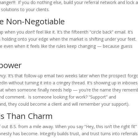
nger!!! If you do nothing else, build your referral network and lock 
 solutions to your clients.
re Non-Negotiable
g up when you
don’t
feel like it. It’s the fifteenth “circle back” email. It’s
’s holding onto your edge when the market is shifting under your feet.
e even when it feels like the rules keep changing — because guess
rpower
ncy.
It’s that follow-up email two weeks later when the prospect forg
In without turning it into a cringey thread. It’s showing up in inboxes
at when someone finally needs help — you’re the name they remem
and comment. Is someone looking for work? “Support” and
and, they could become a client and will remember your support).
als Than Charm
iff out B.S. from a mile away. When you say “Hey, this isn’t the right fit
nesty has become. Integrity builds trust, and trust turns into referrals