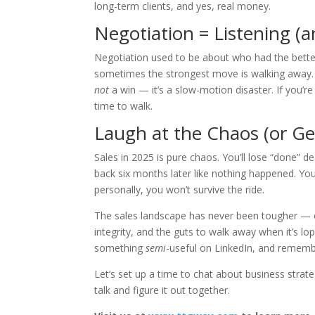
long-term clients, and yes, real money.
Negotiation = Listening 
Negotiation used to be about who had the better 
sometimes the strongest move is walking away. A
not
a win — it’s a slow-motion disaster. If you’re
time to walk.
Laugh at the Chaos (or Get
Sales in 2025 is pure chaos. You’ll lose “done”
back six months later like nothing happened. Yo
personally, you won’t survive the ride.
The sales landscape has never been tougher — or 
integrity, and the guts to walk away when it’s lo
something
semi
-useful on LinkedIn, and rememb
Let’s set up a time to chat about business strat
talk and figure it out together.