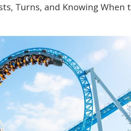
ists, Turns, and Knowing When 