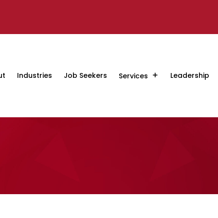
ut
Industries
Job Seekers
Leadership
Services