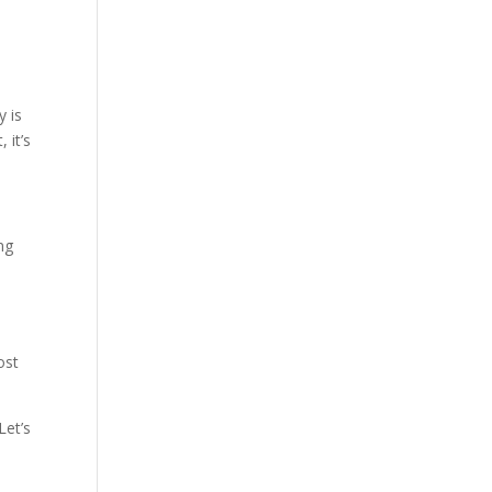
y is
 it’s
ng
ost
Let’s