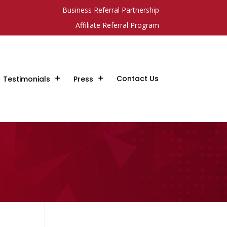
Business Referral Partnership
Affiliate Referral Program
Contact Us
Testimonials
Press