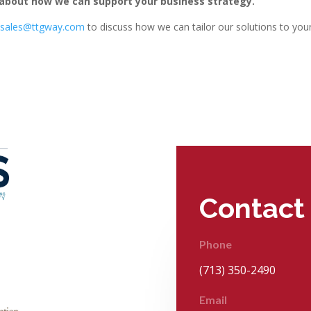
about how we can support your business strategy.
t
sales@ttgway.com
to discuss how we can tailor our solutions to you
Contact
Phone
(713) 350-2490
Email