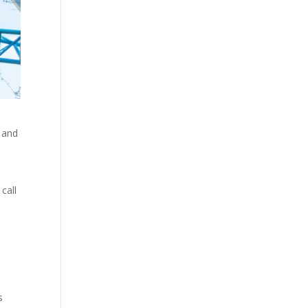
, and
call
s