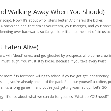
(and Walking Away When You Should)
script. Now? It’s about who listens better. And here’s the kicker:
 one-sided deal that drains your team, your margins, and your sanit
 bending over backwards so far you look like a some sort of circus act,
 Eaten Alive)
 deals, win “dead” ones, and get ghosted by prospects who come crawli
u must laugh. You must stay loose. Because if you take every twist
more fun for those willing to adapt. If you’ve got grit, consistency,
psided, you’re already ahead of the pack. So, pour yourself a coffee, p
er it’s a long game — and you’re just getting warmed up. Let’s GO!
egy. It’s not about what we can do for you, it’s “What do YOU need?” 