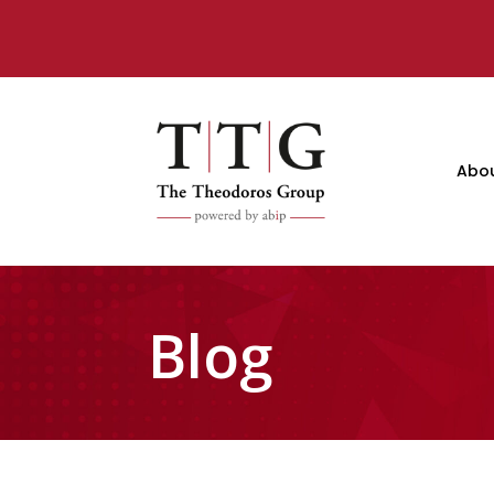
Abo
Blog