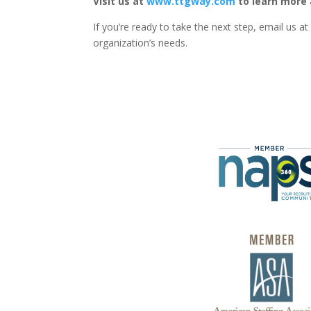
Visit us at
www.ttgway.com
to learn more 
If you’re ready to take the next step, email us a
organization’s needs.