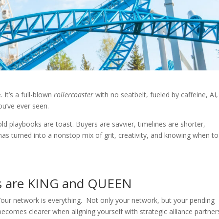
. It’s a full-blown
rollercoaster
with no seatbelt, fueled by caffeine, AI
ou’ve ever seen.
 old playbooks are toast. Buyers are savvier, timelines are shorter,
s turned into a nonstop mix of grit, creativity, and knowing when to 
ls are KING and QUEEN
: Your network is everything. Not only your network, but your pending
comes clearer when aligning yourself with strategic alliance partner