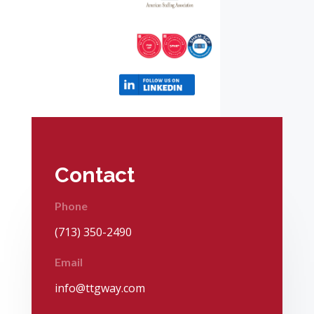
Contact
Phone
(713) 350-2490
Email
info@ttgway.com