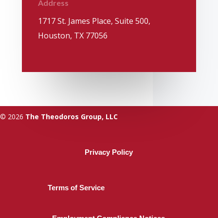
Address
1717 St. James Place, Suite 500,
Houston, TX 77056
© 2026
The Theodoros Group, LLC
Privacy Policy
Terms of Service