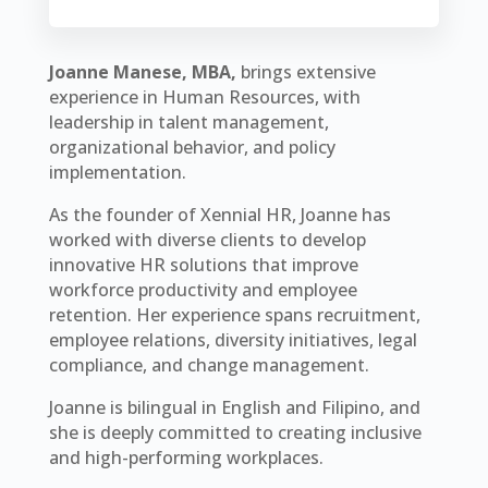
Joanne Manese, MBA,
brings extensive
experience in Human Resources, with
leadership in talent management,
organizational behavior, and policy
implementation.
As the founder of Xennial HR, Joanne has
worked with diverse clients to develop
innovative HR solutions that improve
workforce productivity and employee
retention. Her experience spans recruitment,
employee relations, diversity initiatives, legal
compliance, and change management.
Joanne is bilingual in English and Filipino, and
she is deeply committed to creating inclusive
and high-performing workplaces.