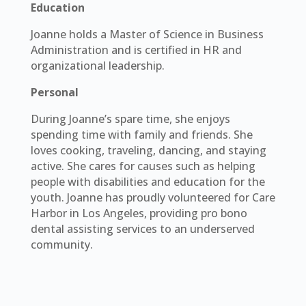
Education
Joanne holds a Master of Science in Business
Administration and is certified in HR and
organizational leadership.
Personal
During Joanne’s spare time, she enjoys
spending time with family and friends. She
loves cooking, traveling, dancing, and staying
active. She cares for causes such as helping
people with disabilities and education for the
youth. Joanne has proudly volunteered for Care
Harbor in Los Angeles, providing pro bono
dental assisting services to an underserved
community.