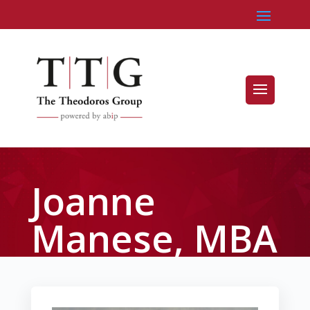
Joanne
Manese, MBA