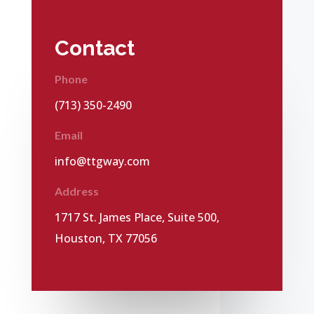
Contact
Phone
(713) 350-2490
Email
info@ttgway.com
Address
1717 St. James Place, Suite 500,
Houston, TX 77056