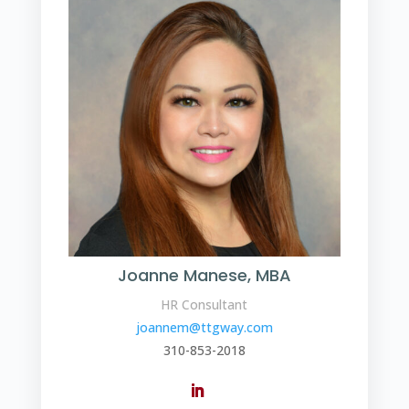
Joanne Manese, MBA
HR Consultant
joannem@ttgway.com
310-853-2018